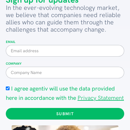
Sign up for updates
In the ever-evolving technology market,
we believe that companies need reliable
allies who can guide them through the
challenges that accompany change.
EMAIL
COMPANY
I agree agentiv will use the data provided
here in accordance with the
Privacy Statement
SUBMIT