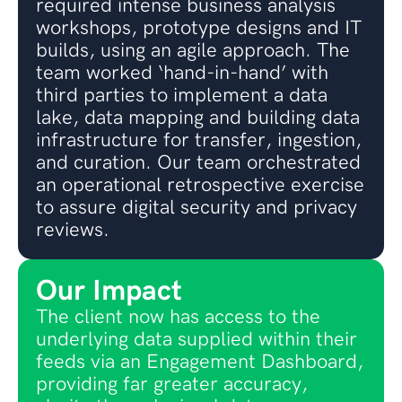
required intense business analysis
workshops, prototype designs and IT
builds, using an agile approach. The
team worked ‘hand-in-hand’ with
third parties to implement a data
lake, data mapping and building data
infrastructure for transfer, ingestion,
and curation. Our team orchestrated
an operational retrospective exercise
to assure digital security and privacy
reviews.
Our Impact
The client now has access to the
underlying data supplied within their
feeds via an Engagement Dashboard,
providing far greater accuracy,