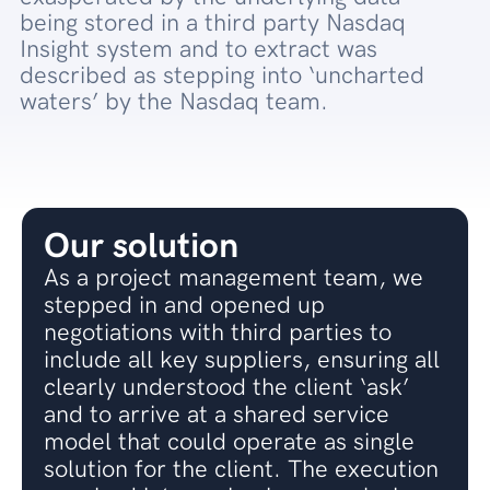
being stored in a third party Nasdaq
Insight system and to extract was
described as stepping into ‘uncharted
waters’ by the Nasdaq team.
Our solution
As a project management team, we
stepped in and opened up
negotiations with third parties to
include all key suppliers, ensuring all
clearly understood the client ‘ask’
and to arrive at a shared service
model that could operate as single
solution for the client. The execution