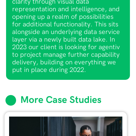
clarity through visual data
representation and intelligence, and
opening up a realm of possibilities
for additional functionality. This sits
alongside an underlying data service
layer via a newly built data lake. In
2023 our client is looking for agentiv
to project manage further capability
delivery, building on everything we
put in place during 2022.
More Case Studies