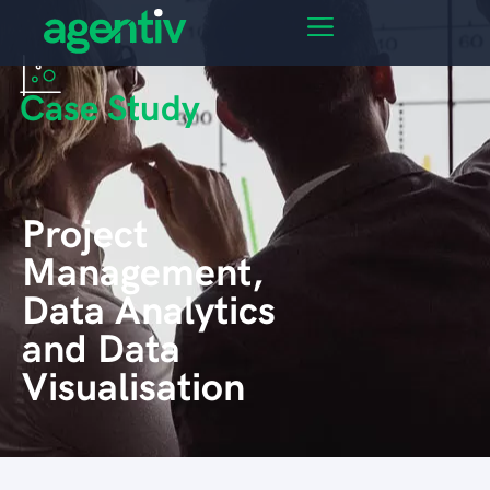
Case Study
Project
Management,
Data Analytics
and Data
Visualisation