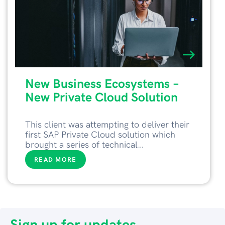
New Business Ecosystems –
New Private Cloud Solution
This client was attempting to deliver their
first SAP Private Cloud solution which
brought a series of technical…
READ MORE