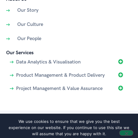
Our Story
Our Culture
Our People
Our Services
Data Analytics & Visualisation
Product Management & Product Delivery
Project Management & Value Assurance
We use cookies to ensure that we give you the best
© 2025 Agentiv | All rights reserved | Website proudly created by
experience on our website. If you continue to use this site we
Boostbery
|
Privacy
will assume that you are happy with it.