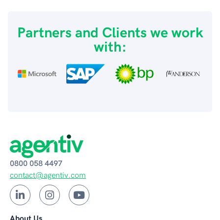
Partners and Clients we work
with:
0800 058 4497
contact@agentiv.com
About Us