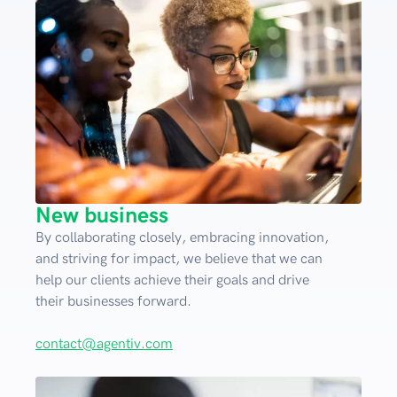
New business
By collaborating closely, embracing innovation,
and striving for impact, we believe that we can
help our clients achieve their goals and drive
their businesses forward.
contact@agentiv.com