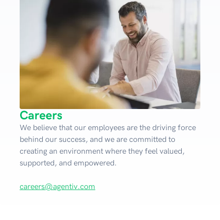
Careers
We believe that our employees are the driving force
behind our success, and we are committed to
creating an environment where they feel valued,
supported, and empowered.
careers@agentiv.com