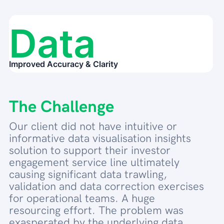
Data
Improved Accuracy & Clarity
The Challenge
Our client did not have intuitive or
informative data visualisation insights
solution to support their investor
engagement service line ultimately
causing significant data trawling,
validation and data correction exercises
for operational teams. A huge
resourcing effort. The problem was
exasperated by the underlying data