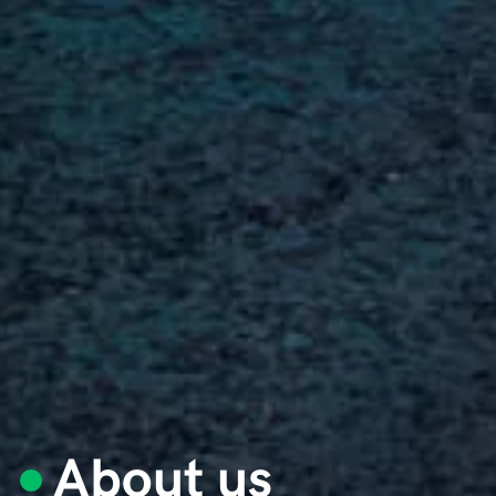
About us