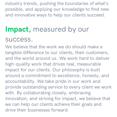
industry trends, pushing the boundaries of what’s
possible, and applying our knowledge to find new
and innovative ways to help our clients succeed.
Impact,
measured by our
success.
We believe that the work we do should make a
tangible difference to our clients, their customers,
and the world around us. We work hard to deliver
high-quality work that drives real, measurable
impact for our clients. Our philosophy is built
around a commitment to excellence, honesty, and
accountability. We take pride in our work and
provide outstanding service to every client we work
with. By collaborating closely, embracing
innovation, and striving for impact, we believe that
we can help our clients achieve their goals and
drive their businesses forward.