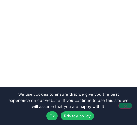
We use cookies to ensure that we give you the best
experience on our website. If you continue to use this site we
will assume that you are happy with it.
Ok
Privacy policy