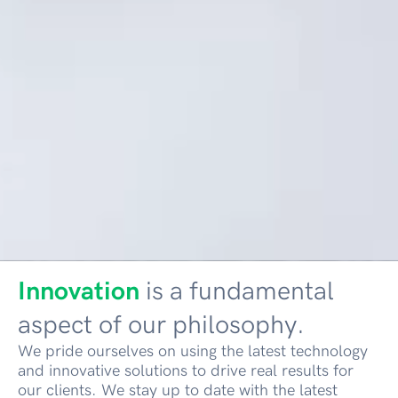
Innovation
is a fundamental
aspect of our philosophy.
We pride ourselves on using the latest technology
and innovative solutions to drive real results for
our clients. We stay up to date with the latest