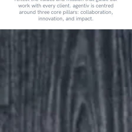
work with every client. agentiv is centred
around three core pillars: collaboration,
innovation, and impact.