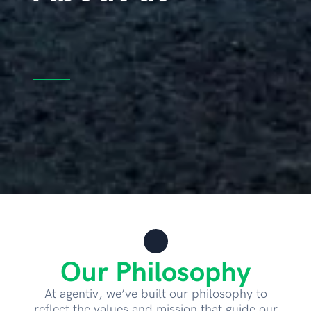
Our Philosophy
At agentiv, we’ve built our philosophy to
reflect the values and mission that guide our