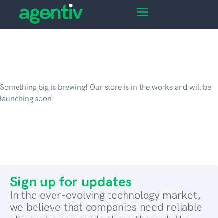
Great things are on the
horizon
Something big is brewing! Our store is in the works and will be
launching soon!
Sign up for updates
In the ever-evolving technology market,
we believe that companies need reliable