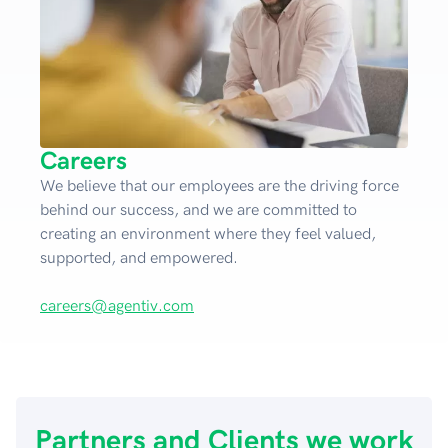
Careers
We believe that our employees are the driving force
behind our success, and we are committed to
creating an environment where they feel valued,
supported, and empowered.
careers@agentiv.com
Partners and Clients we work