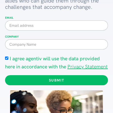
allies who can guide them through the
challenges that accompany change.
EMAIL
COMPANY
I agree agentiv will use the data provided
here in accordance with the
Privacy Statement
SUBMIT