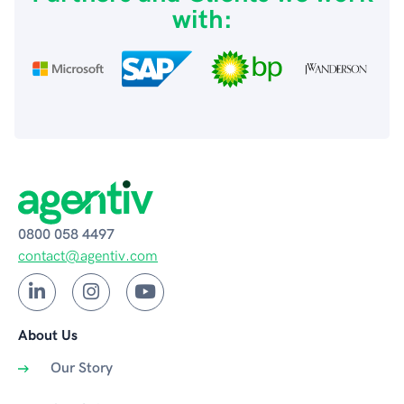
with:
0800 058 4497
contact@agentiv.com
About Us
Our Story