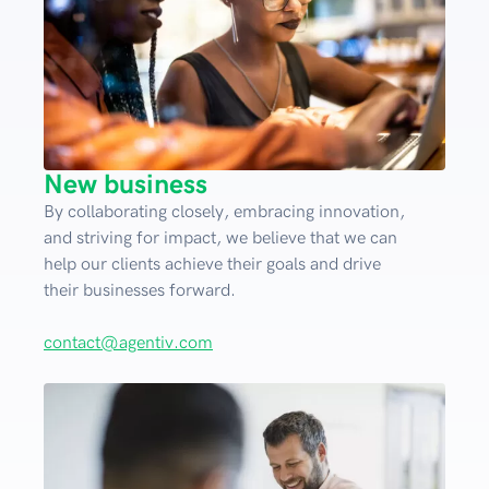
New business
By collaborating closely, embracing innovation,
and striving for impact, we believe that we can
help our clients achieve their goals and drive
their businesses forward.
contact@agentiv.com