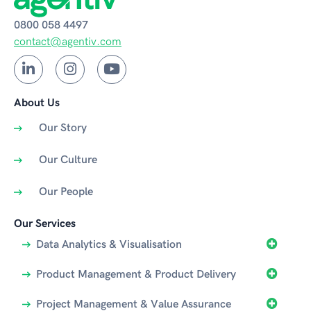
0800 058 4497
contact@agentiv.com
About Us
Our Story
Our Culture
Our People
Our Services
Data Analytics & Visualisation
Product Management & Product Delivery
Project Management & Value Assurance