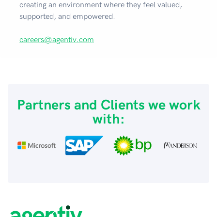
creating an environment where they feel valued,
supported, and empowered.
careers@agentiv.com
Partners and Clients we work
with: