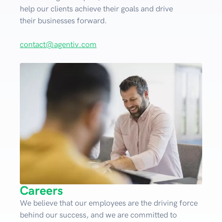
help our clients achieve their goals and drive
their businesses forward.
contact@agentiv.com
Careers
We believe that our employees are the driving force
behind our success, and we are committed to