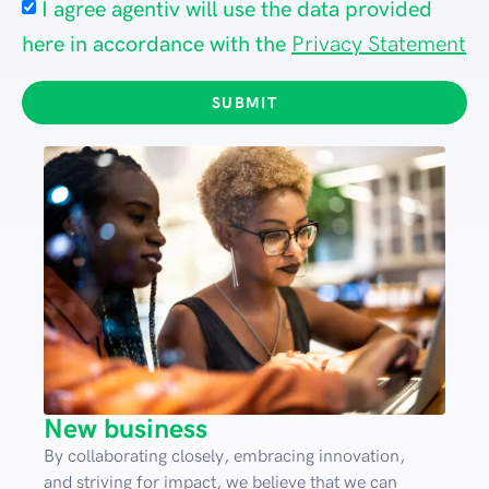
I agree agentiv will use the data provided
here in accordance with the
Privacy Statement
SUBMIT
New business
By collaborating closely, embracing innovation,
and striving for impact, we believe that we can