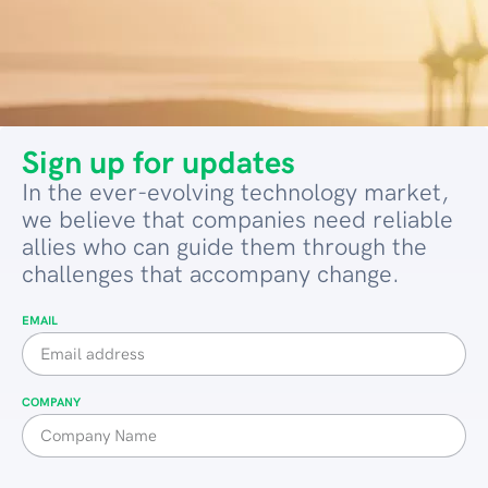
Sign up for updates
In the ever-evolving technology market,
we believe that companies need reliable
allies who can guide them through the
challenges that accompany change.
EMAIL
COMPANY