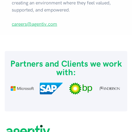
creating an environment where they feel valued,
supported, and empowered.
careers@agentiv.com
Partners and Clients we work
with: