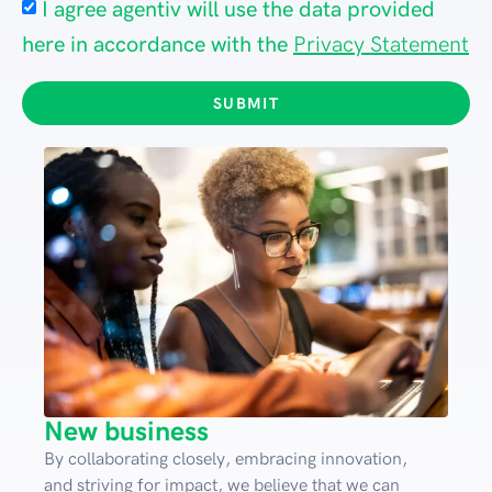
I agree agentiv will use the data provided
here in accordance with the
Privacy Statement
SUBMIT
New business
By collaborating closely, embracing innovation,
and striving for impact, we believe that we can