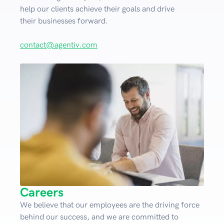
help our clients achieve their goals and drive
their businesses forward.
contact@agentiv.com
Careers
We believe that our employees are the driving force
behind our success, and we are committed to