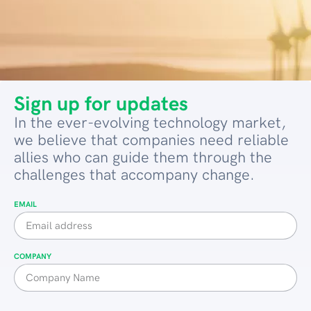
Sign up for updates
In the ever-evolving technology market,
we believe that companies need reliable
allies who can guide them through the
challenges that accompany change.
EMAIL
COMPANY