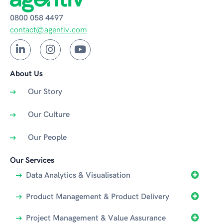
0800 058 4497
contact@agentiv.com
About Us
Our Story
Our Culture
Our People
Our Services
Data Analytics & Visualisation
Product Management & Product Delivery
Project Management & Value Assurance